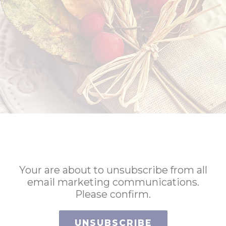
Your are about to unsubscribe from all
email marketing communications.
Please confirm.
UNSUBSCRIBE