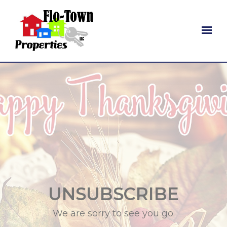
Skip to main content
UNSUBSCRIBE
We are sorry to see you go.